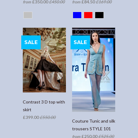
£350.00
£450.00
£84.50
£169.00
from
from
SALE
SALE
Contrast 3 D top with
skirt
£399.00
£550.00
Couture Tunic and silk
trousers STYLE 101
£250.00
£525.00
from