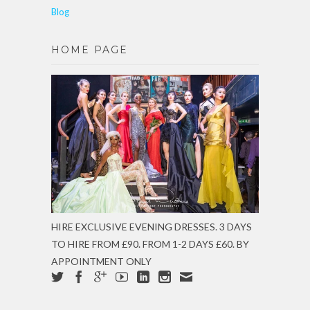
Blog
HOME PAGE
HIRE EXCLUSIVE EVENING DRESSES. 3 DAYS
TO HIRE FROM £90. FROM 1-2 DAYS £60. BY
APPOINTMENT ONLY