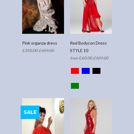
Pink organza dress
Red Bodycon Dress
£350.00
£459.00
STYLE 10
£60.00
£189.00
from
SALE