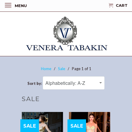
CART
MENU
Home
/
Sale
/ Page 1 of 1
Sort by:
SALE
SALE
SALE