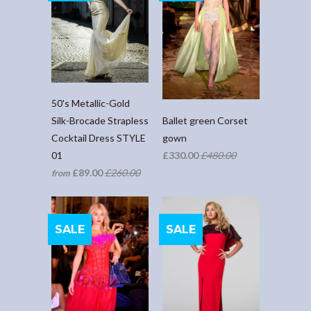
50's Metallic-Gold
Ballet green Corset
Silk-Brocade Strapless
gown
Cocktail Dress STYLE
£330.00
£480.00
01
£89.00
£260.00
from
SALE
SALE