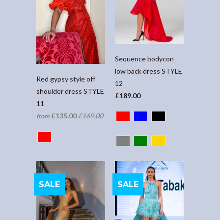
Sequence bodycon
low back dress STYLE
Red gypsy style off
12
shoulder dress STYLE
£189.00
11
£135.00
£169.00
from
SALE
SALE