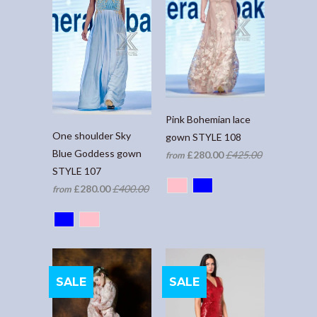
Pink Bohemian lace
One shoulder Sky
gown STYLE 108
Blue Goddess gown
£280.00
£425.00
from
STYLE 107
£280.00
£400.00
from
SALE
SALE