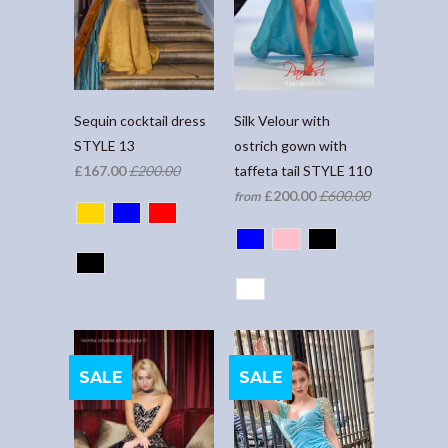
Sequin cocktail dress
Silk Velour with
STYLE 13
ostrich gown with
£167.00
£200.00
taffeta tail STYLE 110
£200.00
£600.00
from
SALE
SALE