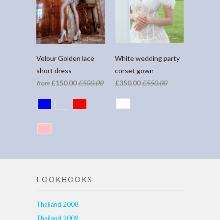
White wedding party
Velour Golden lace
corset gown
short dress
£350.00
£550.00
£150.00
£500.00
from
LOOKBOOKS
Thailand 2008
Thailand 2009