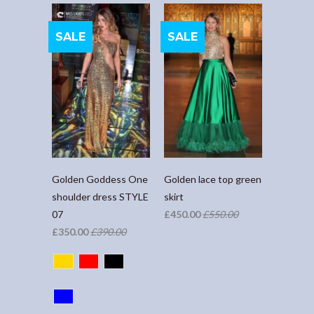
SALE
SALE
Golden Goddess One
Golden lace top green
shoulder dress STYLE
skirt
07
£450.00
£550.00
£350.00
£390.00