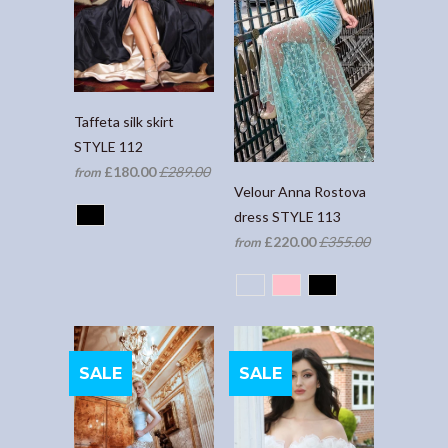
Taffeta silk skirt
STYLE 112
£180.00
£289.00
from
Velour Anna Rostova
dress STYLE 113
£220.00
£355.00
from
SALE
SALE