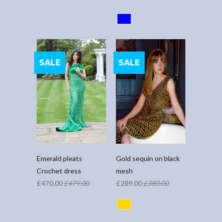
SALE
SALE
Emerald pleats
Gold sequin on black
Crochet dress
mesh
£470.00
£479.00
£289.00
£380.00