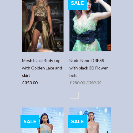
SALE
Nude Neon DRESS
Mesh black Body top
with black 3D Flower
with Golden Lace and
belt
skirt
£280.00
£380.00
£350.00
SALE
SALE