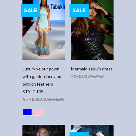
SALE
SALE
Luxury velour gown
Mermaid sequin dress
with golden lace and
£250.00
£350.00
ostrich feathers
STYLE 105
£350.00
£750.00
from