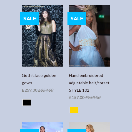
SALE
SALE
Gothic lace golden
Hand embroidered
gown
adjustable belt/corset
£259.00
£359.00
STYLE 102
£157.00
£250.00