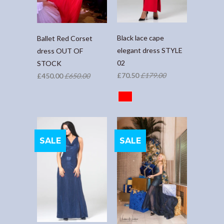
Black lace cape
Ballet Red Corset
elegant dress STYLE
dress OUT OF
02
STOCK
£70.50
£179.00
£450.00
£650.00
SALE
SALE