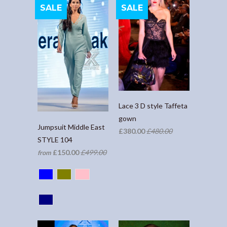
SALE
SALE
Lace 3 D style Taffeta
gown
Jumpsuit Middle East
£380.00
£480.00
STYLE 104
£150.00
£499.00
from