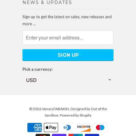
NEWS & UPDATES
Sign up to get the latest on sales, new releases and
more …
Pick a currency:
© 2026
VeneraTABAKIN
. Designed by
Out of the
Sandbox
.
Powered by Shopify