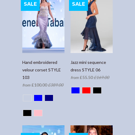
SALE
SALE
Hand embroidered
Jazz mini sequence
velour corset STYLE
dress STYLE 06
103
£55.50
£169.00
from
£100.00
£389.00
from