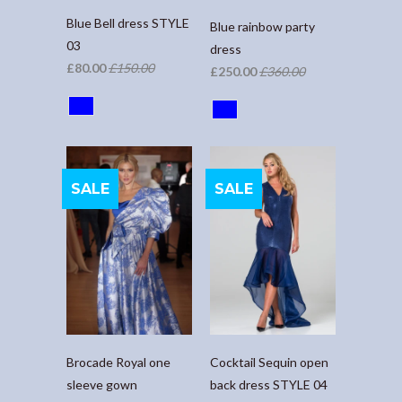
Blue Bell dress STYLE
Blue rainbow party
03
dress
£80.00
£150.00
£250.00
£360.00
SALE
SALE
Brocade Royal one
Cocktail Sequin open
sleeve gown
back dress STYLE 04