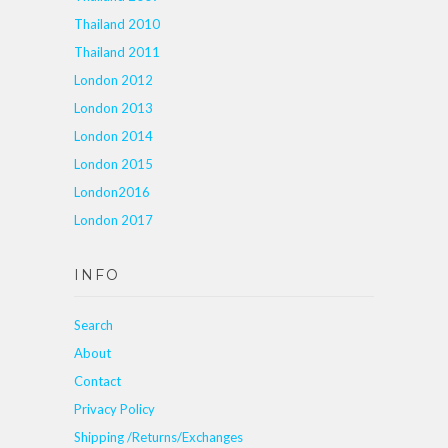
Thailand 2010
Thailand 2011
London 2012
London 2013
London 2014
London 2015
London2016
London 2017
INFO
Search
About
Contact
Privacy Policy
Shipping /Returns/Exchanges